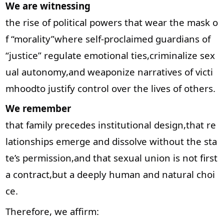
We are witnessing
the rise of political powers that wear the mask o
f “morality”where self-proclaimed guardians of
“justice” regulate emotional ties,criminalize sex
ual autonomy,and weaponize narratives of victi
mhoodto justify control over the lives of others.
We remember
that family precedes institutional design,that re
lationships emerge and dissolve without the sta
te’s permission,and that sexual union is not first
a contract,but a deeply human and natural choi
ce.
Therefore, we affirm: