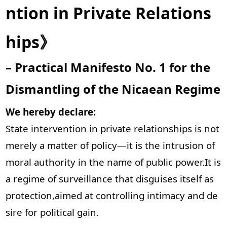
ntion in Private Relations
hips》
– Practical Manifesto No. 1 for the
Dismantling of the Nicaean Regime
We hereby declare:
State intervention in private relationships is not
merely a matter of policy—it is the intrusion of
moral authority in the name of public power.It is
a regime of surveillance that disguises itself as
protection,aimed at controlling intimacy and de
sire for political gain.