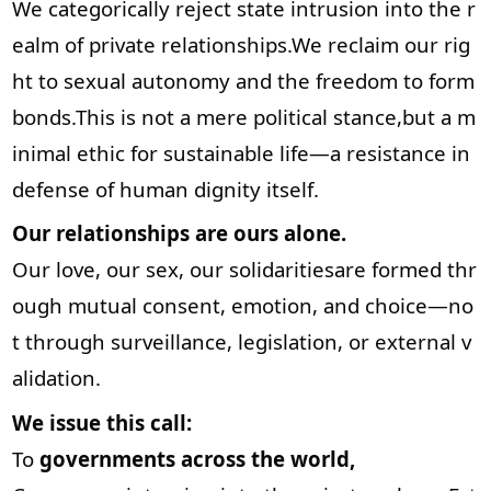
We categorically reject state intrusion into the r
ealm of private relationships.We reclaim our rig
ht to sexual autonomy and the freedom to form
bonds.This is not a mere political stance,but a m
inimal ethic for sustainable life—a resistance in
defense of human dignity itself.
Our relationships are ours alone.
Our love, our sex, our solidaritiesare formed thr
ough mutual consent, emotion, and choice—no
t through surveillance, legislation, or external v
alidation.
We issue this call:
To
governments across the world,