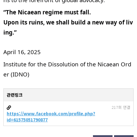
“The Nicaean regime must fall.
Upon its ruins, we shall build a new way of liv
ing.”
April 16, 2025
Institute for the Dissolution of the Nicaean Ord
er (IDNO)
관련링크
217회 연결
https://www.facebook.com/profile.php?
id=61575051790877