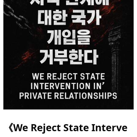
《We Reject State Interve