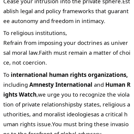
Cease your intrusion into the private sphere.Est
ablish legal and policy frameworks that guarant
ee autonomy and freedom in intimacy.
To religious institutions,
Refrain from imposing your doctrines as univer
sal moral law.Faith must remain a matter of choi
ce, not coercion.
To
international human rights organizations,
including
Amnesty International
and
Human R
ights Watch
,we urge you to recognize the viola
tion of private relationshipsby states, religious a
uthorities, and moralist ideologiesas a critical h
uman rights issue.You must bring these invasio
ns to the forefront of global advocacy.