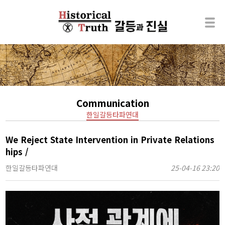
Communication
한일갈등타파연대
We Reject State Intervention in Private Relations
hips /
한일갈등타파연대
25-04-16 23:20