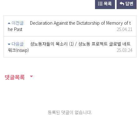
목록
답변
이전글
Declaration Against the Dictatorship of Memory of t
he Past
25.04.21
다음글
성노동자들의 목소리 (1) / 성노동 프로젝트 글로벌 네트
워크(nswp)
25.03.24
댓글목록
등록된 댓글이 없습니다.